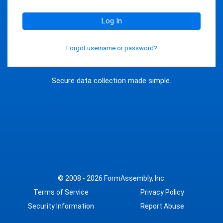
Log In
Forgot username or password?
Secure data collection made simple.
© 2008 - 2026
FormAssembly, Inc.
Terms of Service
Privacy Policy
Security Information
Report Abuse