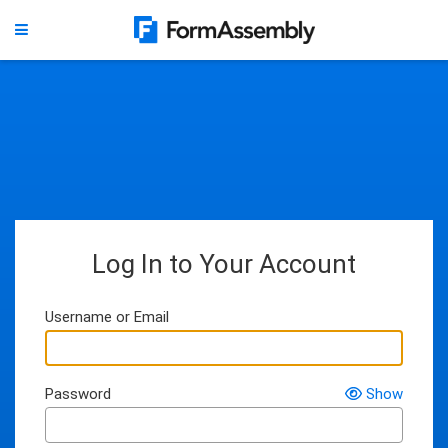
Log In to Your Account
Username or Email
Password
Show